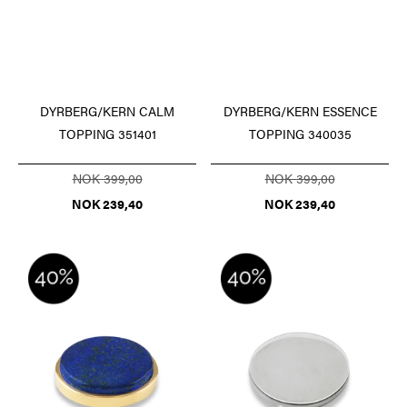
DYRBERG/KERN ESSENCE
DYRBERG/KERN CALM
TOPPING 340035
TOPPING 351401
NOK 399,00
NOK 399,00
NOK 239,40
NOK 239,40