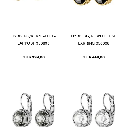
DYRBERG/KERN ALECIA
DYRBERG/KERN LOUISE
EARPOST 350893
EARRING 350668
NOK 399,00
NOK 449,00