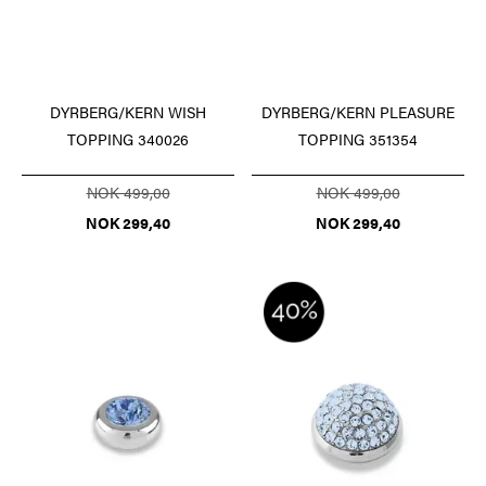
DYRBERG/KERN WISH
DYRBERG/KERN PLEASURE
TOPPING 340026
TOPPING 351354
NOK 499,00
NOK 499,00
NOK 299,40
NOK 299,40