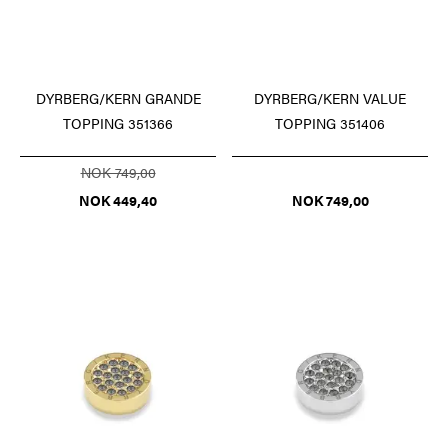
DYRBERG/KERN GRANDE
DYRBERG/KERN VALUE
TOPPING 351366
TOPPING 351406
NOK 749,00
NOK 449,40
NOK 749,00