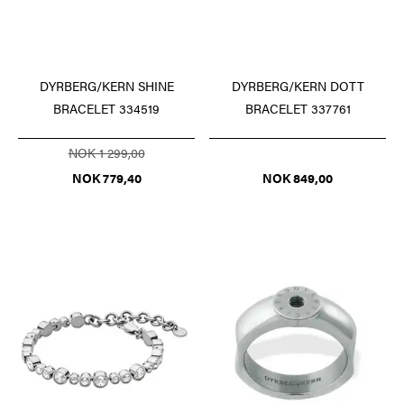
DYRBERG/KERN SHINE
DYRBERG/KERN DOTT
BRACELET 334519
BRACELET 337761
NOK 1 299,00
NOK 779,40
NOK 849,00