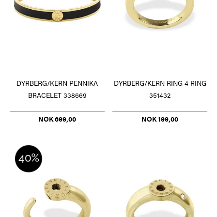
DYRBERG/KERN PENNIKA
DYRBERG/KERN RING 4 RING
BRACELET 338669
351432
NOK 699,00
NOK 199,00