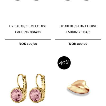
DYRBERG/KERN LOUISE
DYRBERG/KERN LOUISE
EARRING 331498
EARRING 316401
NOK 399,00
NOK 399,00