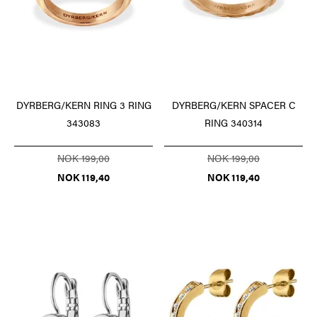
DYRBERG/KERN RING 3 RING
DYRBERG/KERN SPACER C
343083
RING 340314
NOK 199,00
NOK 199,00
NOK 119,40
NOK 119,40