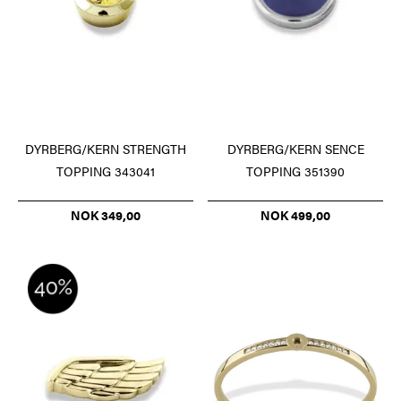
DYRBERG/KERN STRENGTH
DYRBERG/KERN SENCE
TOPPING 343041
TOPPING 351390
NOK 349,00
NOK 499,00