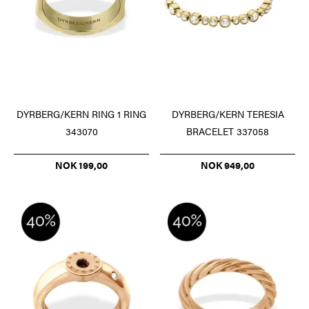
DYRBERG/KERN RING 1 RING
DYRBERG/KERN TERESIA
343070
BRACELET 337058
NOK 199,00
NOK 949,00