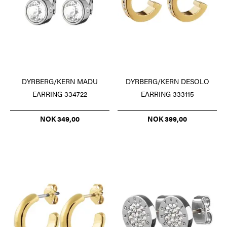
DYRBERG/KERN DESOLO
DYRBERG/KERN MADU
EARRING 333115
EARRING 334722
NOK 399,00
NOK 349,00