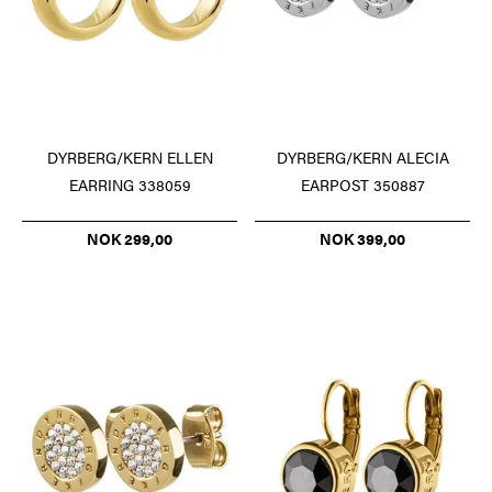
DYRBERG/KERN ELLEN
DYRBERG/KERN ALECIA
EARRING 338059
EARPOST 350887
NOK 299,00
NOK 399,00