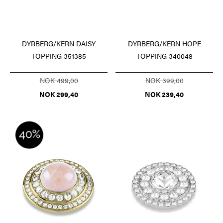
DYRBERG/KERN DAISY
DYRBERG/KERN HOPE
TOPPING 351385
TOPPING 340048
NOK 499,00
NOK 399,00
NOK 299,40
NOK 239,40