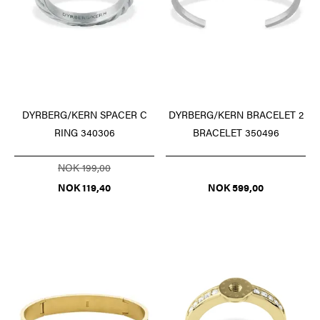
DYRBERG/KERN SPACER C
DYRBERG/KERN BRACELET 2
RING 340306
BRACELET 350496
NOK 199,00
NOK 119,40
NOK 599,00