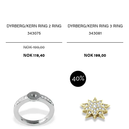
DYRBERG/KERN RING 2 RING
DYRBERG/KERN RING 3 RING
343075
343081
NOK 199,00
NOK 119,40
NOK 199,00