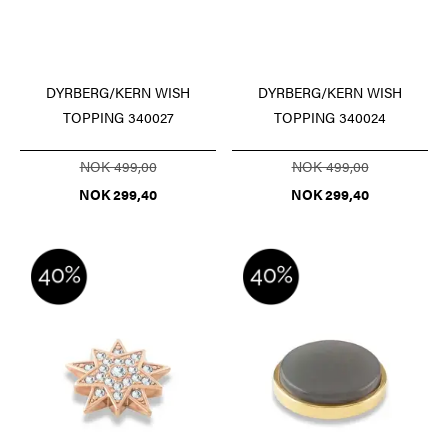
DYRBERG/KERN WISH
DYRBERG/KERN WISH
TOPPING 340027
TOPPING 340024
NOK 499,00
NOK 499,00
NOK 299,40
NOK 299,40