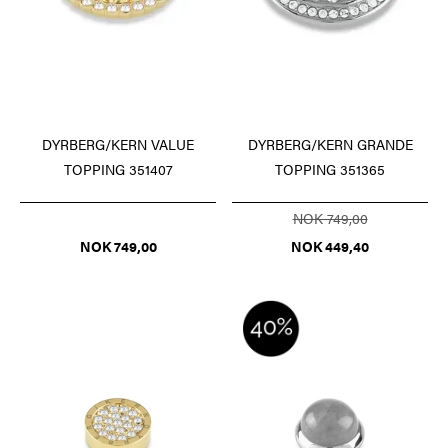
DYRBERG/KERN VALUE
DYRBERG/KERN GRANDE
TOPPING 351407
TOPPING 351365
NOK 749,00
NOK 749,00
NOK 449,40