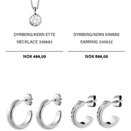
DYRBERG/KERN ETTE
DYRBERG/KERN KIMMIE
NECKLACE 329682
EARRING 330932
NOK 499,00
NOK 599,00