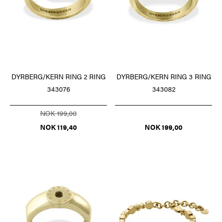
DYRBERG/KERN RING 2 RING
DYRBERG/KERN RING 3 RING
343076
343082
NOK 199,00
NOK 119,40
NOK 199,00