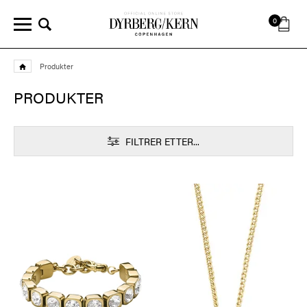
0
Produkter
PRODUKTER
FILTRER ETTER...