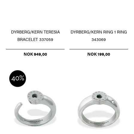
DYRBERG/KERN TERESIA
DYRBERG/KERN RING 1 RING
BRACELET 337059
343069
NOK 949,00
NOK 199,00