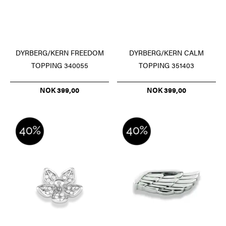
DYRBERG/KERN FREEDOM
DYRBERG/KERN CALM
TOPPING 340055
TOPPING 351403
NOK 399,00
NOK 399,00