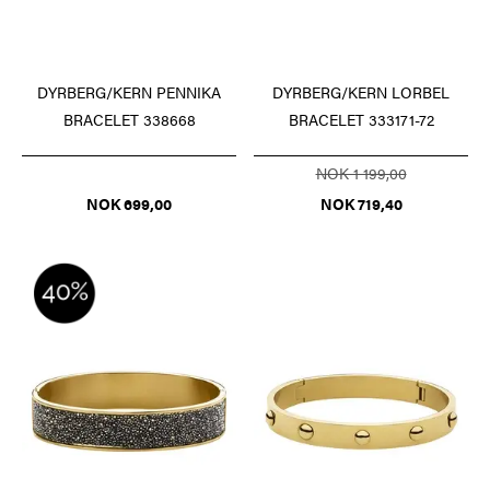
DYRBERG/KERN PENNIKA
DYRBERG/KERN LORBEL
BRACELET 338668
BRACELET 333171-72
NOK 1 199,00
NOK 699,00
NOK 719,40