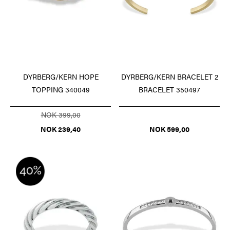
DYRBERG/KERN HOPE
DYRBERG/KERN BRACELET 2
TOPPING 340049
BRACELET 350497
NOK 399,00
NOK 239,40
NOK 599,00