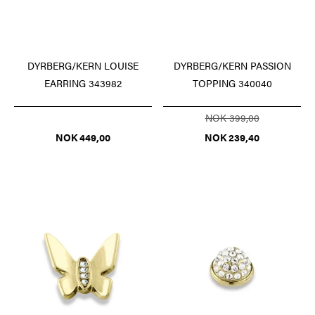
DYRBERG/KERN PASSION
DYRBERG/KERN LOUISE
TOPPING 340040
EARRING 343982
NOK 399,00
NOK 239,40
NOK 449,00