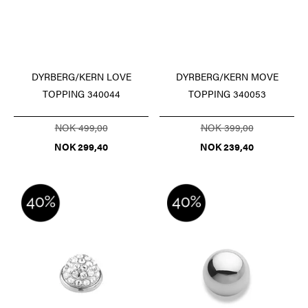
DYRBERG/KERN LOVE
DYRBERG/KERN MOVE
TOPPING 340044
TOPPING 340053
NOK 499,00
NOK 399,00
NOK 299,40
NOK 239,40