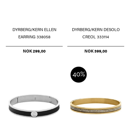
DYRBERG/KERN ELLEN
DYRBERG/KERN DESOLO
EARRING 338058
CREOL 333114
NOK 299,00
NOK 399,00