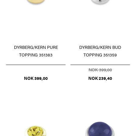
DYRBERG/KERN PURE
DYRBERG/KERN BUD
TOPPING 351383
TOPPING 351359
NOK 399,00
NOK 399,00
NOK 239,40