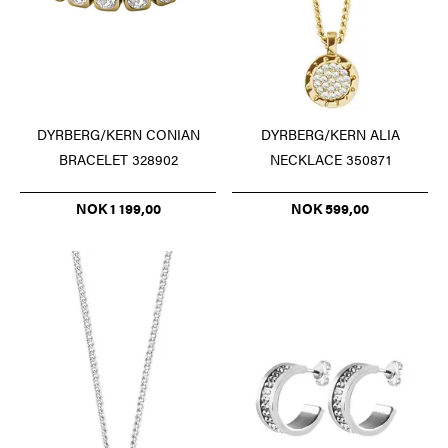
DYRBERG/KERN CONIAN
DYRBERG/KERN ALIA
BRACELET 328902
NECKLACE 350871
NOK 1 199,00
NOK 599,00