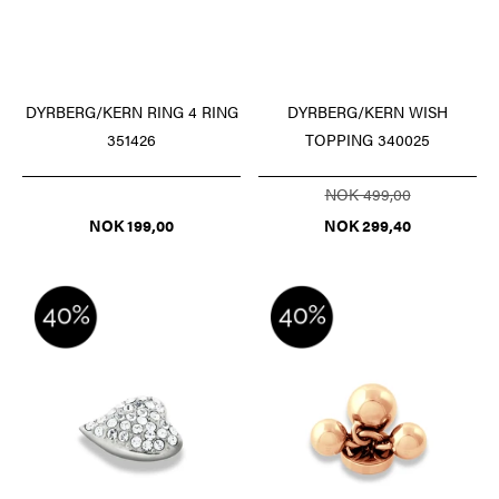
DYRBERG/KERN RING 4 RING
DYRBERG/KERN WISH
351426
TOPPING 340025
NOK 499,00
NOK 199,00
NOK 299,40