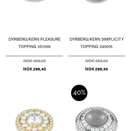
DYRBERG/KERN PLEASURE
DYRBERG/KERN SIMPLICITY
TOPPING 351356
TOPPING 340015
NOK 499,00
NOK 499,00
NOK 299,40
NOK 299,40