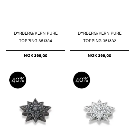
DYRBERG/KERN PURE
DYRBERG/KERN PURE
TOPPING 351384
TOPPING 351382
NOK 399,00
NOK 399,00