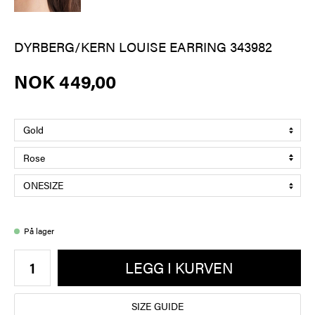
DYRBERG/KERN LOUISE EARRING 343982
NOK 449,00
På lager
LEGG I KURVEN
SIZE GUIDE