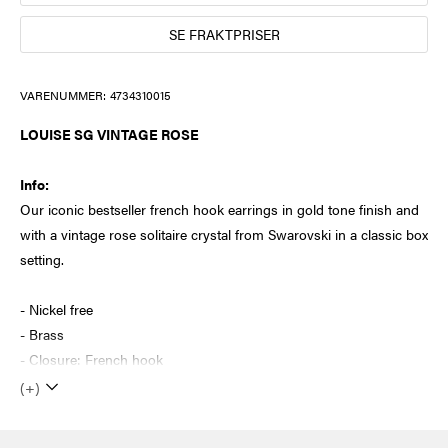
SE FRAKTPRISER
VARENUMMER:
4734310015
LOUISE SG VINTAGE ROSE
Info:
Our iconic bestseller french hook earrings in gold tone finish and
with a vintage rose solitaire crystal from Swarovski in a classic box
setting.
- Nickel free
- Brass
- Closure: French hook
(+)