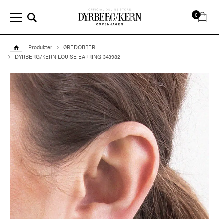
0
Produkter
ØREDOBBER
DYRBERG/KERN LOUISE EARRING 343982