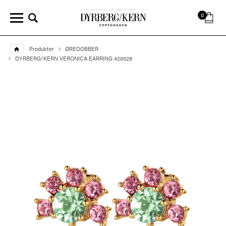
0
Produkter
ØREDOBBER
DYRBERG/KERN VERONICA EARRING 420026