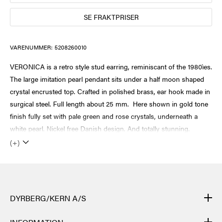
SE FRAKTPRISER
VARENUMMER:
5208260010
VERONICA is a retro style stud earring, reminiscant of the 1980ìes.
The large imitation pearl pendant sits under a half moon shaped
crystal encrusted top. Crafted in polished brass, ear hook made in
surgical steel. Full length about 25 mm. Here shown in gold tone
finish fully set with pale green and rose crystals, underneath a
white pearl. Nickel free Danish design. And totally stunning.
(+)
DYRBERG/KERN A/S
DYRBERG/KERNs produkter er håndlagde og gjennomgår mange