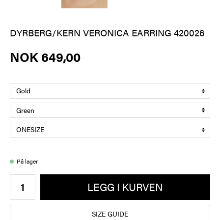
DYRBERG/KERN VERONICA EARRING 420026
NOK 649,00
På lager
LEGG I KURVEN
SIZE GUIDE