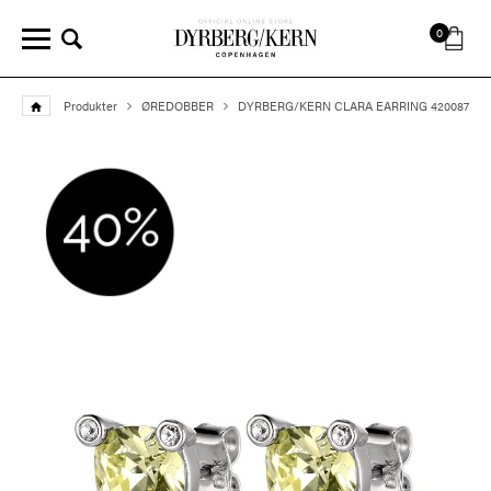
0
Produkter
ØREDOBBER
DYRBERG/KERN CLARA EARRING 420087