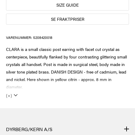
SIZE GUIDE
SE FRAKTPRISER
VARENUMMER:
5208420018
CLARA is a small classic post earring with facet cut crystal as
centerpiece, beautifully flanked by four contrasting glittering small
crystals all handset. Post is made in surgical steel, body made in
silver tone plated brass. DANISH DESIGN - free of cadmium, lead
and nickel. Here shown in yellow citrin - approx. 8 mm in
diameter.
(+)
DYRBERG/KERN A/S