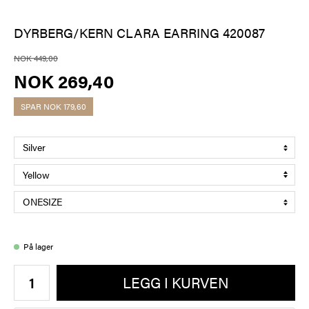
DYRBERG/KERN CLARA EARRING 420087
NOK 449,00
NOK 269,40
SPAR
NOK 179,60
På lager
LEGG I KURVEN